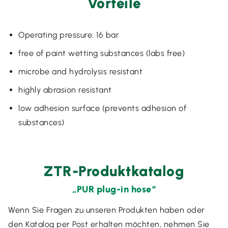
Vorteile
Operating pressure: 16 bar
free of paint wetting substances (labs free)
microbe and hydrolysis resistant
highly abrasion resistant
low adhesion surface (prevents adhesion of
substances)
ZTR-Produktkatalog
„PUR plug-in hose“
Wenn Sie Fragen zu unseren Produkten haben oder
den Katalog per Post erhalten möchten, nehmen Sie