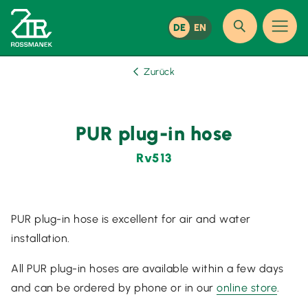
DE
EN
Zurück
PUR plug-in hose
Rv513
PUR plug-in hose is excellent for air and water
installation.
All PUR plug-in hoses are available within a few days
and can be ordered by phone or in our
online store
.