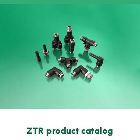
ZTR product catalog