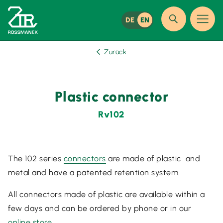
DE
EN
Zurück
Plastic connector
Rv102
The 102 series
connectors
are made of plastic and
metal and have a patented retention system.
All connectors made of plastic are available within a
few days and can be ordered by phone or in our
online store
.