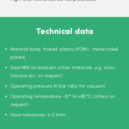
Technical data
Material body, thread: plastic (POM), metal nickel
plated.
Seal NBR oil resistant (other materials, e.g. Viton,
Silicone etc. on request)
Operating pressure 16 bar (also for vacuum)
Operating temperature -10° to +80°C (others on
request)
Hose tolerances: ± 0.1mm