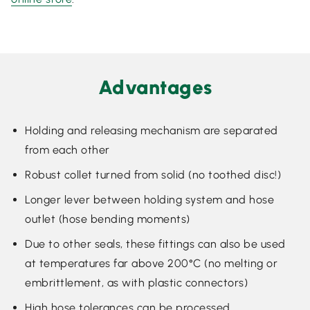
Advantages
Holding and releasing mechanism are separated
from each other
Robust collet turned from solid (no toothed disc!)
Longer lever between holding system and hose
outlet (hose bending moments)
Due to other seals, these fittings can also be used
at temperatures far above 200°C (no melting or
embrittlement, as with plastic connectors)
High hose tolerances can be processed