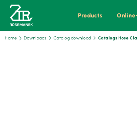
Skip
Products
Online
navigation
Home
Downloads
Catalog download
Catalogs Hose Cl