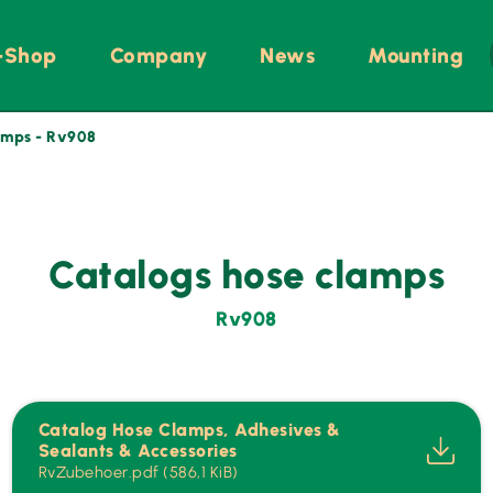
-Shop
Company
News
Mounting
amps - Rv908
Catalogs hose clamps
Rv908
Catalog Hose Clamps, Adhesives &
Sealants & Accessories
RvZubehoer.pdf (586,1 KiB)