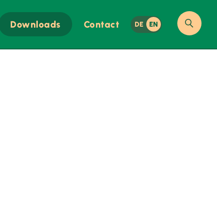
Downloads
Contact
DE
EN