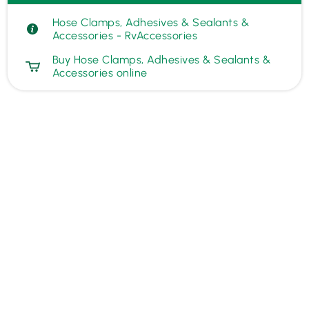
Hose Clamps, Adhesives & Sealants &
Accessories - RvAccessories
Buy Hose Clamps, Adhesives & Sealants &
Accessories online